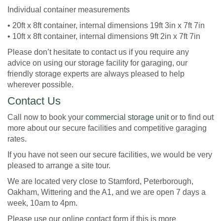
Individual container measurements
• 20ft x 8ft container, internal dimensions 19ft 3in x 7ft 7in
• 10ft x 8ft container, internal dimensions 9ft 2in x 7ft 7in
Please don’t hesitate to contact us if you require any
advice on using our storage facility for garaging, our
friendly storage experts are always pleased to help
wherever possible.
Contact Us
Call now to book your
commercial storage unit
or to find out
more about our secure facilities and competitive garaging
rates.
If you have not seen our secure facilities, we would be very
pleased to arrange a site tour.
We are located very close to Stamford, Peterborough,
Oakham, Wittering and the A1, and we are open 7 days a
week, 10am to 4pm.
Please use our online contact form if this is more