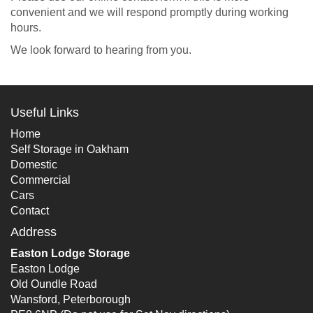
convenient and we will respond promptly during working
hours.
We look forward to hearing from you.
Useful Links
Home
Self Storage in Oakham
Domestic
Commercial
Cars
Contact
Address
Easton Lodge Storage
Easton Lodge
Old Oundle Road
Wansford, Peterborough