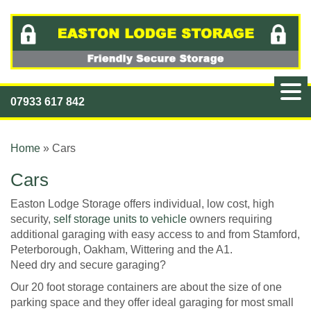
07933 617 842
Home
»
Cars
Cars
Easton Lodge Storage offers individual, low cost, high
security,
self storage units to vehicle
owners requiring
additional garaging with easy access to and from Stamford,
Peterborough, Oakham, Wittering and the A1.
Need dry and secure garaging?
Our 20 foot storage containers are about the size of one
parking space and they offer ideal garaging for most small