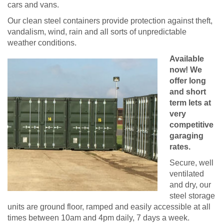
cars and vans.
Our clean steel containers provide protection against theft,
vandalism, wind, rain and all sorts of unpredictable
weather conditions.
Available
now! We
offer long
and short
term lets at
very
competitive
garaging
rates.
Secure, well
ventilated
and dry, our
steel storage
units are ground floor, ramped and easily accessible at all
times between 10am and 4pm daily, 7 days a week.