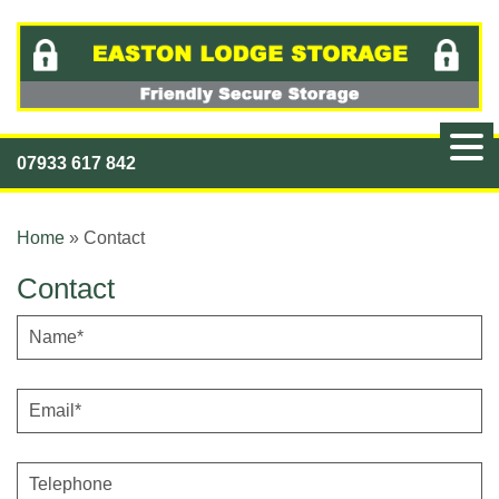
07933 617 842
Home
»
Contact
Contact