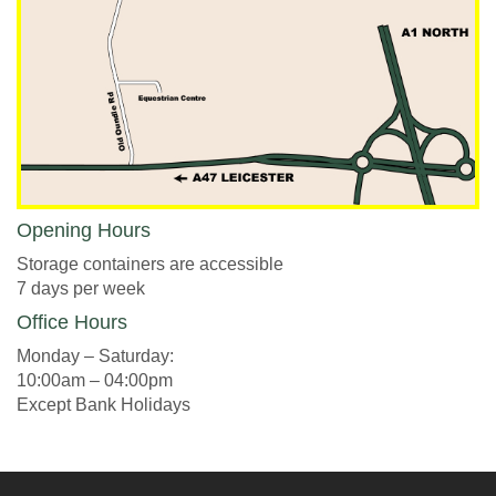
Opening Hours
Storage containers are accessible
7 days per week
Office Hours
Monday – Saturday:
10:00am – 04:00pm
Except Bank Holidays