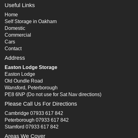
Useful Links
Home
Self Storage in Oakham
Domestic
Commercial
Cars
Contact
Address
Easton Lodge Storage
Easton Lodge
Old Oundle Road
Wansford, Peterborough
PE8 6NP (Do not use for Sat Nav directions)
Please Call Us For Directions
Cambridge
07933 617 842
Peterborough
07933 617 842
Stamford
07933 617 842
Areas We Cover